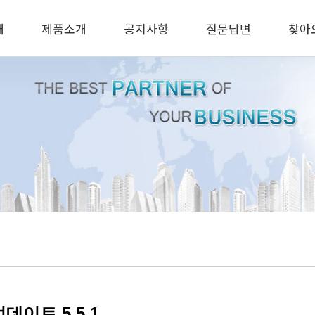
개
제품소개
공지사항
질문답변
찾아
데이트 5.5.1