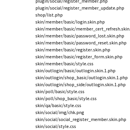
plugin/social/register_member.php
plugin/social/register_member_update.php
shop/list.php
skin/member/basic/login.skin.php
skin/member/basic/member_cert_refresh.skin
skin/member/basic/password_lost.skin.php
skin/member/basic/password_reset.skin.php
skin/member/basic/register.skin.php
skin/member/basic/register_form.skin.php
skin/member/basic/style.css
skin/outlogin/basic/outlogin.skin.1.php
skin/outlogin/shop_basic/outlogin.skin.1.php
skin/outlogin/shop_side/outlogin.skin.1.php
skin/poll/basic/style.css
skin/poll/shop_basic/style.css
skin/qa/basic/style.css
skin/social/img/chk.png
skin/social/social_register_member.skin.php
skin/social/style.css