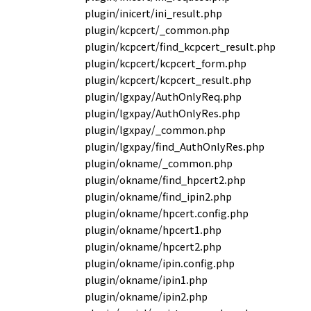
plugin/inicert/ini_result.php
plugin/kcpcert/_common.php
plugin/kcpcert/find_kcpcert_result.php
plugin/kcpcert/kcpcert_form.php
plugin/kcpcert/kcpcert_result.php
plugin/lgxpay/AuthOnlyReq.php
plugin/lgxpay/AuthOnlyRes.php
plugin/lgxpay/_common.php
plugin/lgxpay/find_AuthOnlyRes.php
plugin/okname/_common.php
plugin/okname/find_hpcert2.php
plugin/okname/find_ipin2.php
plugin/okname/hpcert.config.php
plugin/okname/hpcert1.php
plugin/okname/hpcert2.php
plugin/okname/ipin.config.php
plugin/okname/ipin1.php
plugin/okname/ipin2.php