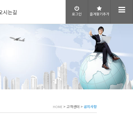
오시는길
로그인
즐겨찾기추가
> 고객센터 >
공지사항
HOME