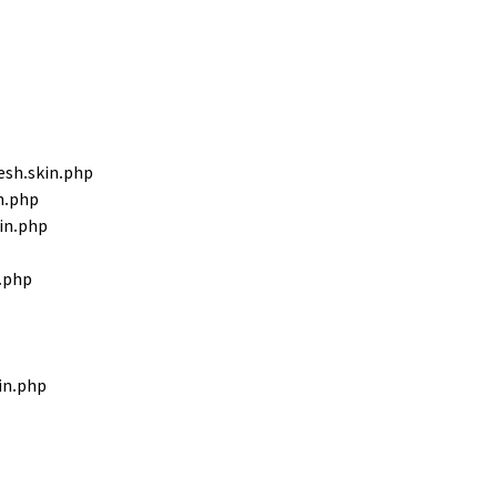
sh.skin.php
n.php
in.php
.php
in.php