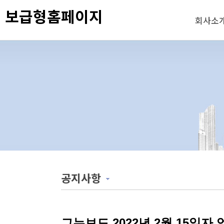
보급형홈페이지
회사소
공지사항
그누보드 2022년 2월 15일자 업