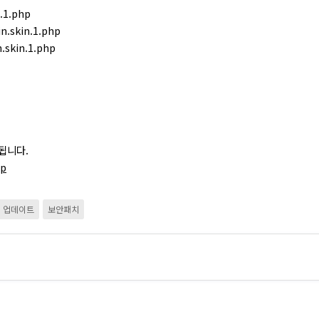
.1.php
n.skin.1.php
.skin.1.php
됩니다.
hp
업데이트
보안패치