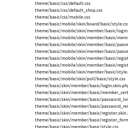
theme/basic/css/default.css
theme/basic/css/default_shop.css
theme/basic/css/mobile.css
theme/basic/mobile/skin/board/basic/style.cs
theme/basic/mobile/skin/member/basic/login
theme/basic/mobile/skin/member/basic/membe
theme/basic/mobile/skin/member/basic/passw
theme/basic/mobile/skin/member/basic/passw
theme/basic/mobile/skin/member/basic/regist
theme/basic/mobile/skin/member/basic/regis
theme/basic/mobile/skin/member/basic/style.
theme/basic/mobile/skin/poll/basic/style.css
theme/basic/skin/member/basic/login.skin.ph
theme/basic/skin/member/basic/member_cert_
theme/basic/skin/member/basic/password_los
theme/basic/skin/member/basic/password_res
theme/basic/skin/member/basic/register.skin
theme/basic/skin/member/basic/register_form
theme/basic/skin/member/basic/style.css