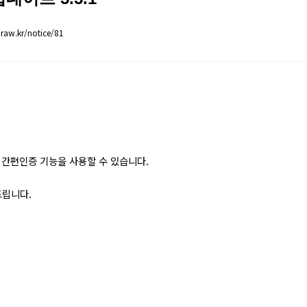
aw.kr/notice/81
간편인증 기능을 사용할 수 있습니다.
드립니다.