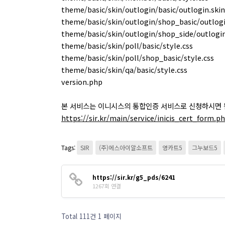
theme/basic/skin/outlogin/basic/outlogin.skin
theme/basic/skin/outlogin/shop_basic/outlogi
theme/basic/skin/outlogin/shop_side/outlogin
theme/basic/skin/poll/basic/style.css
theme/basic/skin/poll/shop_basic/style.css
theme/basic/skin/qa/basic/style.css
version.php
본 서비스는 이니시스의 통합인증 서비스로 신청하시면 
https://sir.kr/main/service/inicis_cert_form.p
Tags:
SIR
(주)에스아이알소프트
영카트5
그누보드5
https://sir.kr/g5_pds/6241
1267회 연결
Total 111건
1 페이지