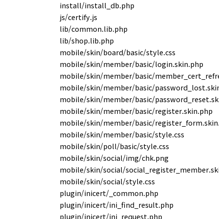
install/install_db.php
js/certify.js
lib/common.lib.php
lib/shop.lib.php
mobile/skin/board/basic/style.css
mobile/skin/member/basic/login.skin.php
mobile/skin/member/basic/member_cert_refre
mobile/skin/member/basic/password_lost.ski
mobile/skin/member/basic/password_reset.sk
mobile/skin/member/basic/register.skin.php
mobile/skin/member/basic/register_form.skin
mobile/skin/member/basic/style.css
mobile/skin/poll/basic/style.css
mobile/skin/social/img/chk.png
mobile/skin/social/social_register_member.sk
mobile/skin/social/style.css
plugin/inicert/_common.php
plugin/inicert/ini_find_result.php
plugin/inicert/ini_request.php