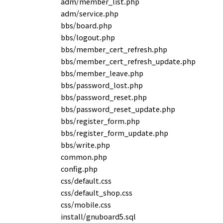
adm/member_list.php
adm/service.php
bbs/board.php
bbs/logout.php
bbs/member_cert_refresh.php
bbs/member_cert_refresh_update.php
bbs/member_leave.php
bbs/password_lost.php
bbs/password_reset.php
bbs/password_reset_update.php
bbs/register_form.php
bbs/register_form_update.php
bbs/write.php
common.php
config.php
css/default.css
css/default_shop.css
css/mobile.css
install/gnuboard5.sql