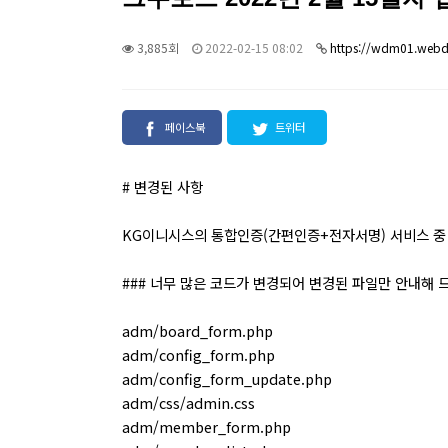
3,885회
2022-02-15 08:02
https://wdm01.webdr
페이스북
트위터
# 변경된 사항
KG이니시스의 통합인증(간편인증+전자서명) 서비스 중 
### 너무 많은 코드가 변경되어 변경된 파일만 안내해 
adm/board_form.php
adm/config_form.php
adm/config_form_update.php
adm/css/admin.css
adm/member_form.php