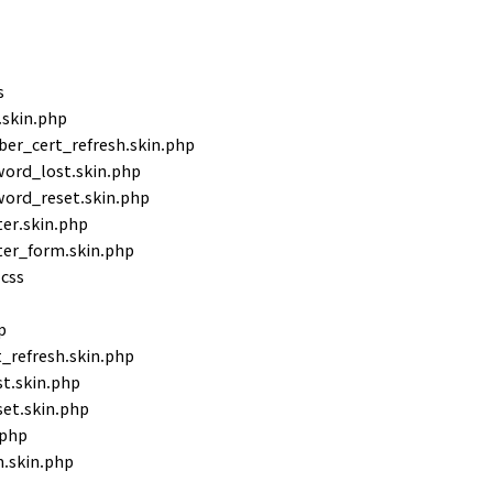
s
.skin.php
r_cert_refresh.skin.php
ord_lost.skin.php
ord_reset.skin.php
er.skin.php
ter_form.skin.php
css
p
refresh.skin.php
t.skin.php
et.skin.php
.php
.skin.php